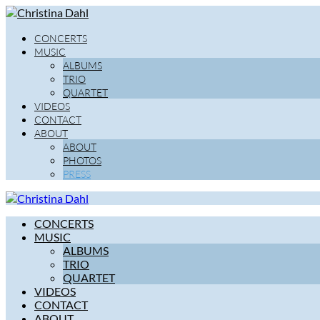
CONCERTS
MUSIC
ALBUMS
TRIO
QUARTET
VIDEOS
CONTACT
ABOUT
ABOUT
PHOTOS
PRESS
CONCERTS
MUSIC
ALBUMS
TRIO
QUARTET
VIDEOS
CONTACT
ABOUT