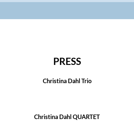
PRESS
Christina Dahl Trio
Christina Dahl QUARTET