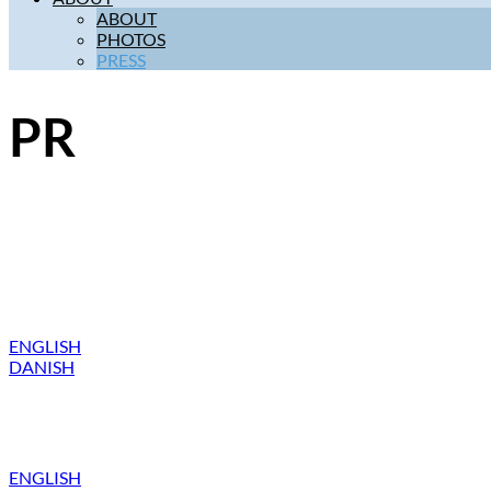
ABOUT
PHOTOS
PRESS
PR
ENGLISH
DANISH
ENGLISH