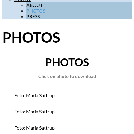
ABOUT
PHOTOS
PRESS
PHOTOS
PHOTOS
Click on photo to download
Foto: Maria Sattrup
Foto: Maria Sattrup
Foto: Maria Sattrup