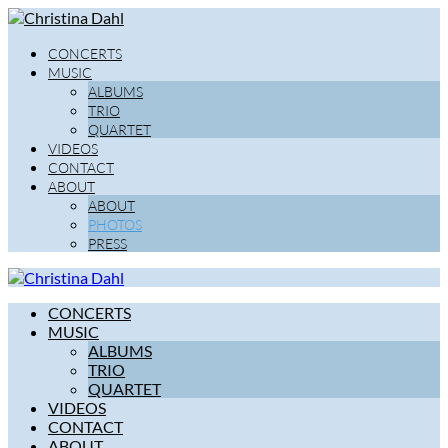
CONCERTS
MUSIC
ALBUMS
TRIO
QUARTET
VIDEOS
CONTACT
ABOUT
ABOUT
PHOTOS
PRESS
CONCERTS
MUSIC
ALBUMS
TRIO
QUARTET
VIDEOS
CONTACT
ABOUT