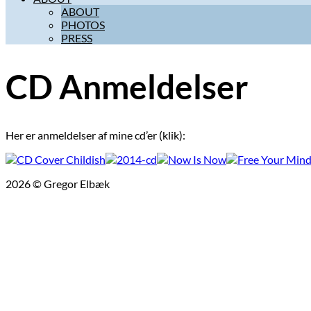
ABOUT
PHOTOS
PRESS
CD Anmeldelser
Her er anmeldelser af mine cd’er (klik):
2026 © Gregor Elbæk