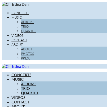
CONCERTS
MUSIC
ALBUMS
TRIO
QUARTET
VIDEOS
CONTACT
ABOUT
ABOUT
PHOTOS
PRESS
CONCERTS
MUSIC
ALBUMS
TRIO
QUARTET
VIDEOS
CONTACT
ABOUT