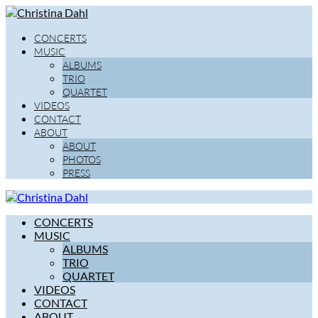
CONCERTS
MUSIC
ALBUMS
TRIO
QUARTET
VIDEOS
CONTACT
ABOUT
ABOUT
PHOTOS
PRESS
CONCERTS
MUSIC
ALBUMS
TRIO
QUARTET
VIDEOS
CONTACT
ABOUT