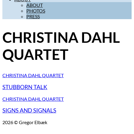
ABOUT
PHOTOS
PRESS
CHRISTINA DAHL
QUARTET
CHRISTINA DAHL QUARTET
STUBBORN TALK
CHRISTINA DAHL QUARTET
SIGNS AND SIGNALS
2026 © Gregor Elbæk