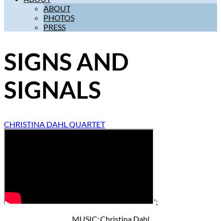
ABOUT
PHOTOS
PRESS
SIGNS AND
SIGNALS
CHRISTINA DAHL QUARTET
';
MUSIC: Christina Dahl