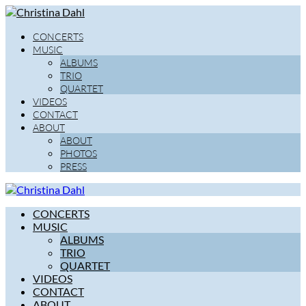
CONCERTS
MUSIC
ALBUMS
TRIO
QUARTET
VIDEOS
CONTACT
ABOUT
ABOUT
PHOTOS
PRESS
CONCERTS
MUSIC
ALBUMS
TRIO
QUARTET
VIDEOS
CONTACT
ABOUT