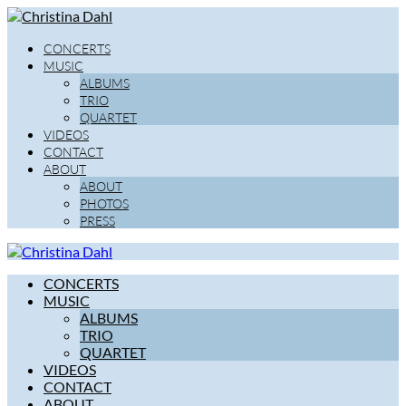
CONCERTS
MUSIC
ALBUMS
TRIO
QUARTET
VIDEOS
CONTACT
ABOUT
ABOUT
PHOTOS
PRESS
CONCERTS
MUSIC
ALBUMS
TRIO
QUARTET
VIDEOS
CONTACT
ABOUT