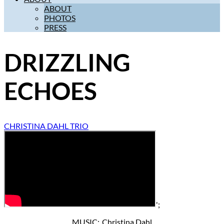
ABOUT
PHOTOS
PRESS
DRIZZLING
ECHOES
CHRISTINA DAHL TRIO
';
MUSIC: Christina Dahl