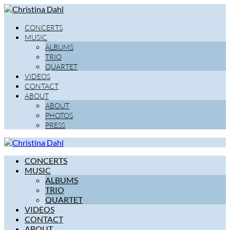
CONCERTS
MUSIC
ALBUMS
TRIO
QUARTET
VIDEOS
CONTACT
ABOUT
ABOUT
PHOTOS
PRESS
CONCERTS
MUSIC
ALBUMS
TRIO
QUARTET
VIDEOS
CONTACT
ABOUT