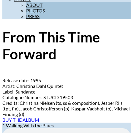
ABOUT
PHOTOS
PRESS
From This Time
Forward
Release date:
1995
Artist:
Christina Dahl Quintet
Label:
Sundance
Catalogue Number:
STUCD 19503
Credits:
Christina Nielsen (ts, ss & composition), Jesper Riis
(tpt, flg), Jacob Christoffersen (p), Kaspar Vadsholt (b), Michael
Finding (d)
BUY THE ALBUM
1
Walking With the Blues