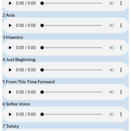
2
Asia
3
Maestro
4
Just Beginning
5
From This Time Forward
6
Sofies Voice
7
Twisty